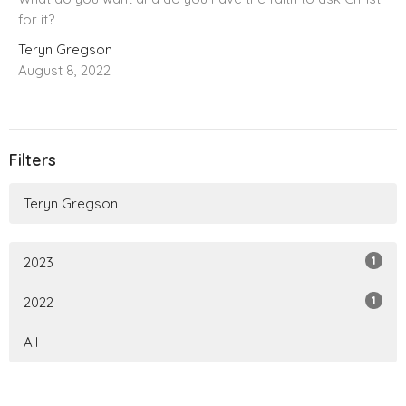
for it?
Teryn Gregson
August 8, 2022
Filters
Teryn Gregson
1
2023
1
2022
All