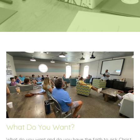
What Do You Want?
What do you want and do you have the faith to ask Christ