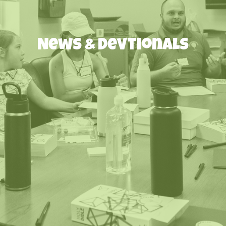
News & Devtionals