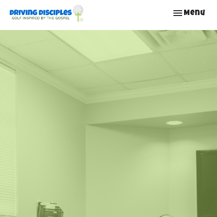
Toggle nav
Menu