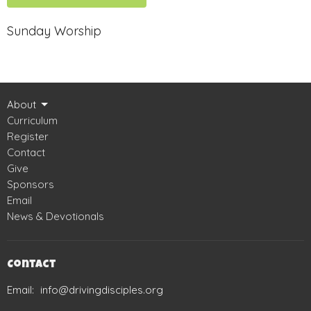
Sunday Worship
About
Curriculum
Register
Contact
Give
Sponsors
Email
News & Devotionals
Contact
Email
:
info@drivingdisciples.org