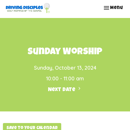
Toggle nav
Menu
Sunday Worship
Sunday, October 13, 2024
10:00 - 11:00 am
Next Date
Save to your Calendar