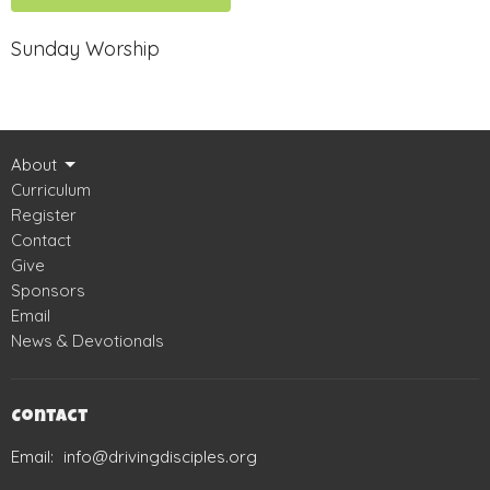
Sunday Worship
About
Curriculum
Register
Contact
Give
Sponsors
Email
News & Devotionals
Contact
Email
:
info@drivingdisciples.org