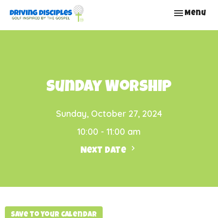
Toggle nav
Menu
Sunday Worship
Sunday, October 27, 2024
10:00 - 11:00 am
Next Date
Save to your Calendar